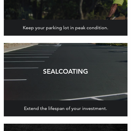
Keep your parking lot in peak condition.
SEALCOATING
Extend the lifespan of your investment.