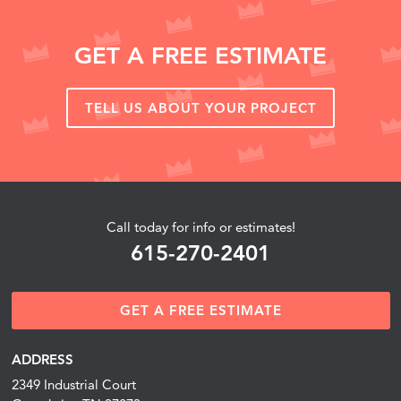
GET A FREE ESTIMATE
TELL US ABOUT YOUR PROJECT
Call today for info or estimates!
615-270-2401
GET A FREE ESTIMATE
ADDRESS
2349 Industrial Court