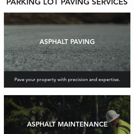
PARKING LOT PAVING SERVICES
ASPHALT PAVING
Pave your property with precision and expertise.
ASPHALT MAINTENANCE