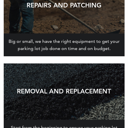
REPAIRS AND PATCHING
Big or small, we have the right equipment to get your
parking lot job done on time and on budget.
REMOVAL AND REPLACEMENT
Start from the beginning to ensure your parking lot