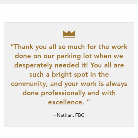
“Thank you all so much for the work
done on our parking lot when we
desperately needed it! You all are
such a bright spot in the
community, and your work is always
done professionally and with
excellence. ”
- Nathan, FBC