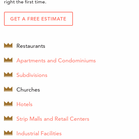
right the first time.
GET A FREE ESTIMATE
Restaurants
Apartments and Condominiums
Subdivisions
Churches
Hotels
Strip Malls and Retail Centers
Industrial Facilities