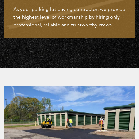
As your parking lot paving contractor, we provide
the highest level of workmanship by hiring only
professional, reliable and trustworthy crews.