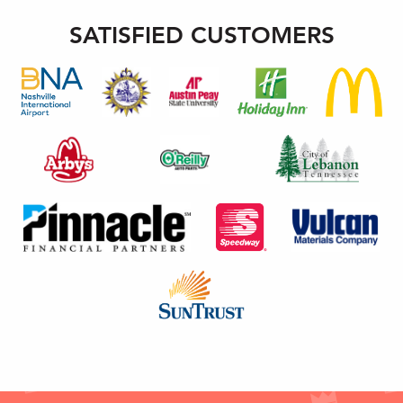
SATISFIED CUSTOMERS