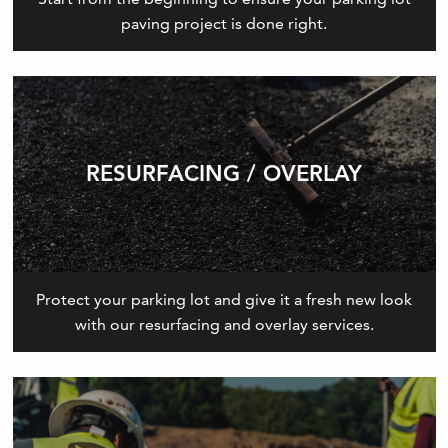
paving project is done right.
RESURFACING / OVERLAY
Protect your parking lot and give it a fresh new look
with our resurfacing and overlay services.