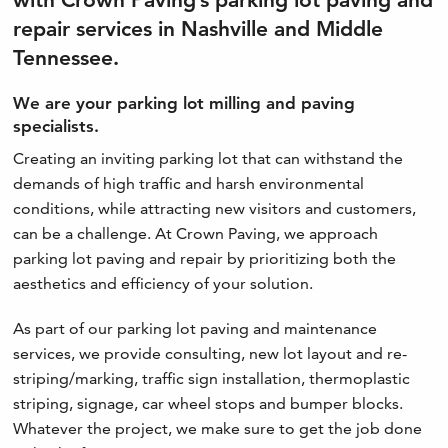
repair services in Nashville and Middle
Tennessee.
We are your parking lot milling and paving
specialists.
Creating an inviting parking lot that can withstand the
demands of high traffic and harsh environmental
conditions, while attracting new visitors and customers,
can be a challenge. At Crown Paving, we approach
parking lot paving and repair by prioritizing both the
aesthetics and efficiency of your solution.
As part of our parking lot paving and maintenance
services, we provide consulting, new lot layout and re-
striping/marking, traffic sign installation, thermoplastic
striping, signage, car wheel stops and bumper blocks.
Whatever the project, we make sure to get the job done