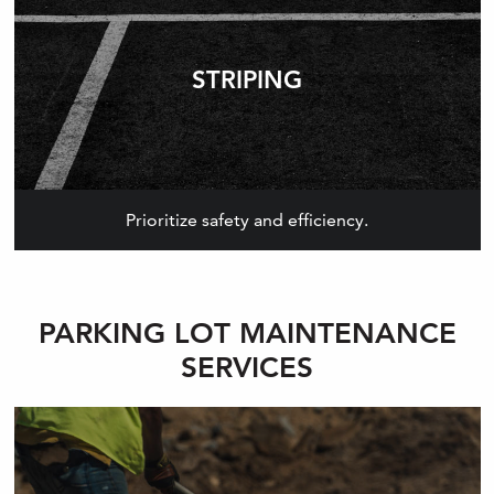
STRIPING
Prioritize safety and efficiency.
PARKING LOT MAINTENANCE
SERVICES