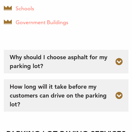
Schools
Government Buildings
Why should I choose asphalt for my
parking lot?
How long will it take before my
customers can drive on the parking
lot?