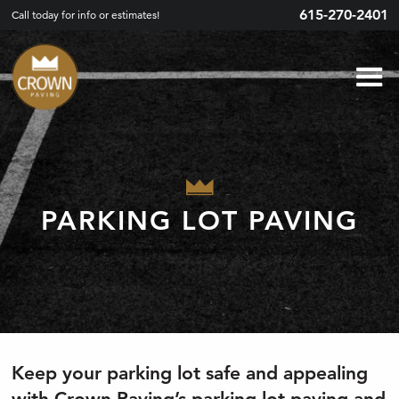
615-270-2401
Call today for info or estimates!
PARKING LOT PAVING
Keep your parking lot safe and appealing
with Crown Paving’s parking lot paving and