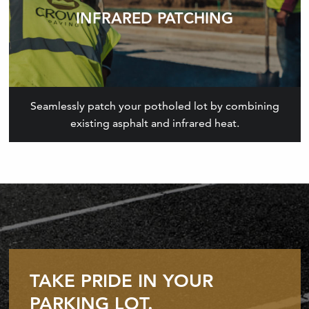
INFRARED PATCHING
Seamlessly patch your potholed lot by combining
existing asphalt and infrared heat.
TAKE PRIDE IN YOUR
PARKING LOT.