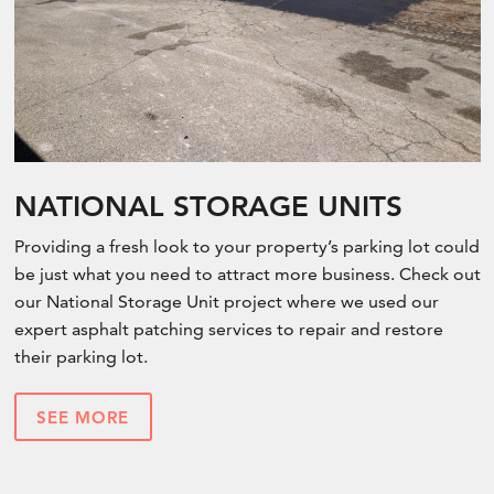
NATIONAL STORAGE UNITS
Providing a fresh look to your property’s parking lot could
be just what you need to attract more business. Check out
our National Storage Unit project where we used our
expert asphalt patching services to repair and restore
their parking lot.
SEE MORE