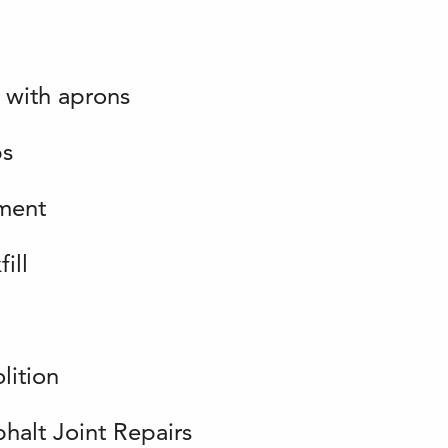
 with aprons
ps
ment
ill
lition
halt Joint Repairs