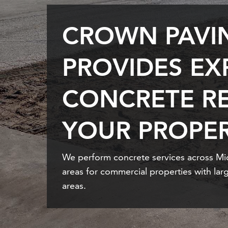
CROWN PAVI
PROVIDES EX
CONCRETE RE
YOUR PROPER
We perform concrete services across M
areas for commercial properties with larg
areas.