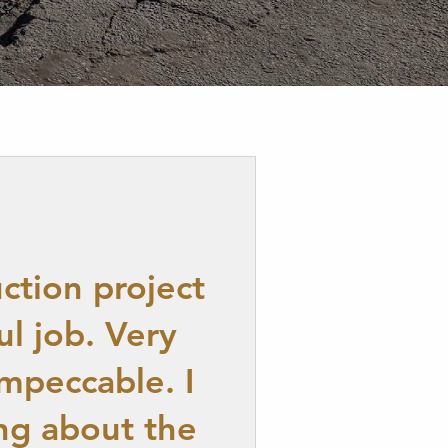
ction project
l job. Very
mpeccable. I
ng about the