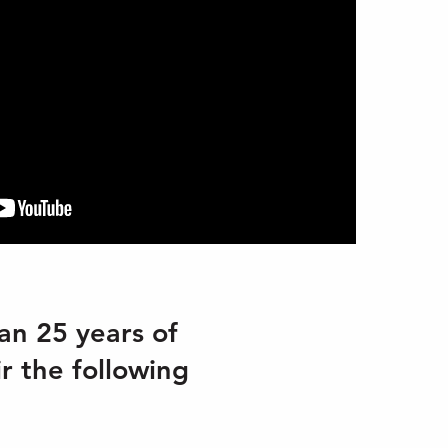
an 25 years of
ir the following