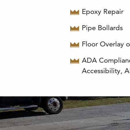
Epoxy Repair
Pipe Bollards
Floor Overlay o
ADA Complian
Accessibility,