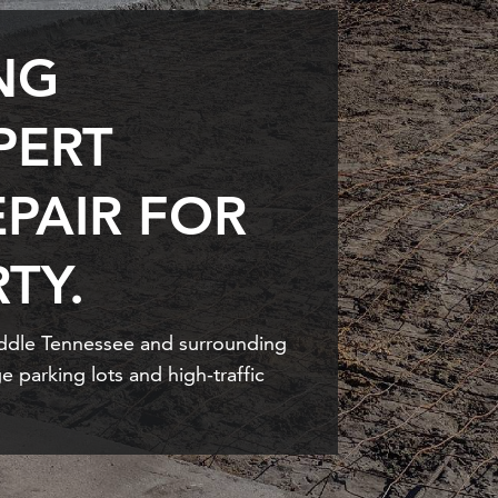
NG
PERT
PAIR FOR
TY.
iddle Tennessee and surrounding
e parking lots and high-traffic