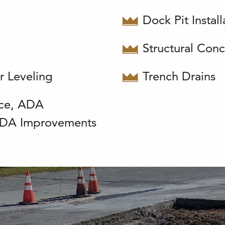
Dock Pit Instal
Structural Conc
r Leveling
Trench Drains
ce, ADA
 ADA Improvements