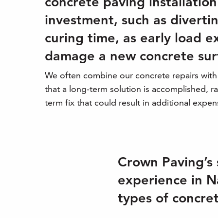
concrete paving installation 
investment, such as divertin
curing time, as early load 
damage a new concrete sur
We often combine our concrete repairs wit
that a long-term solution is accomplished, ra
term fix that could result in additional expen
Crown Paving’s 
experience in Na
types of concret