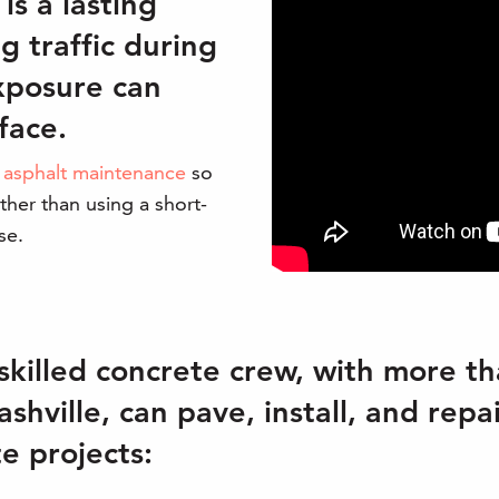
is a lasting
g traffic during
exposure can
face.
h
asphalt maintenance
so
ther than using a short-
se.
skilled concrete crew, with more th
shville, can pave, install, and repa
e projects: