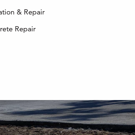
lation & Repair
rete Repair