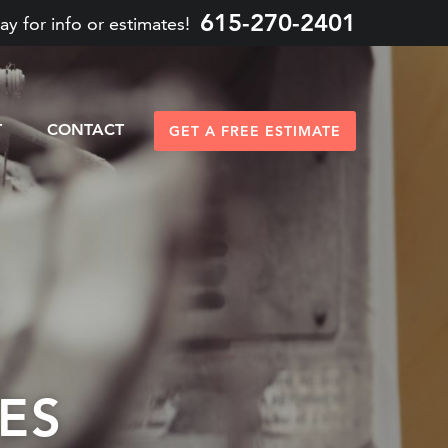
615-270-2401
ay for info or estimates!
T
CONTACT
GET A FREE ESTIMATE
ES