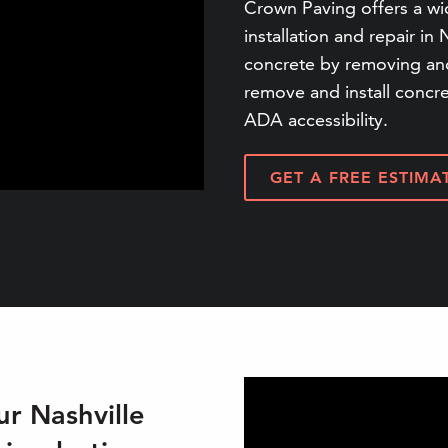
Crown Paving offers a wi
installation and repair in 
concrete by removing and
remove and install concr
ADA accessibility.
GET A FREE ESTIMA
r Nashville