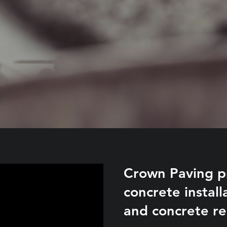
Crown Paving pr
concrete instal
and concrete re