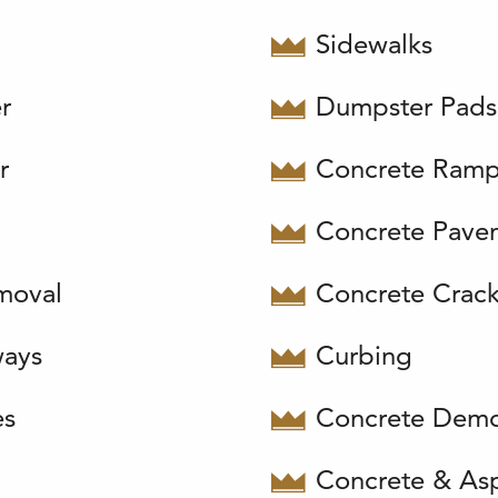
Sidewalks
r
Dumpster Pads
r
Concrete Ram
Concrete Pave
moval
Concrete Crackf
ways
Curbing
es
Concrete Demo
Concrete & Asp