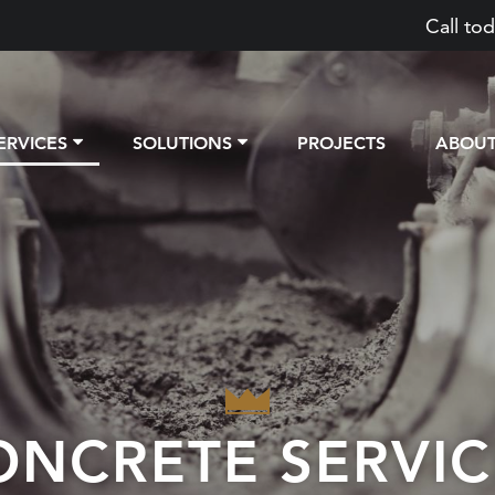
Call tod
ERVICES
SOLUTIONS
PROJECTS
ABOU
ONCRETE SERVIC