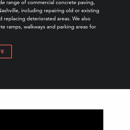
de range of commercial concrete paving,
Nashville, including repairing old or existing
 replacing deteriorated areas. We also
ete ramps, walkways and parking areas for
TE