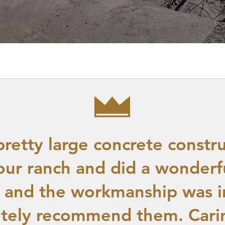
pretty large concrete constru
our ranch and did a wonderfu
l and the workmanship was i
itely recommend them. Cari