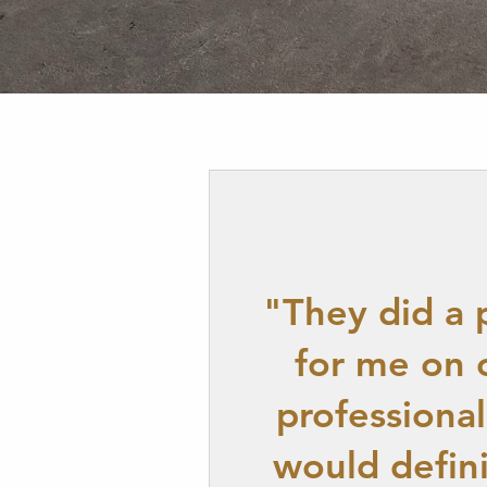
"They did a 
for me on 
professiona
would defin