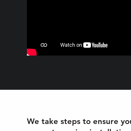
We take steps to ensure you