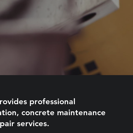
ovides professional
lation, concrete maintenance
pair services.