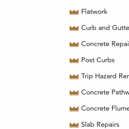
Flatwork
Curb and Gutte
Concrete Repai
Post Curbs
Trip Hazard Re
Concrete Path
Concrete Flum
Slab Repairs