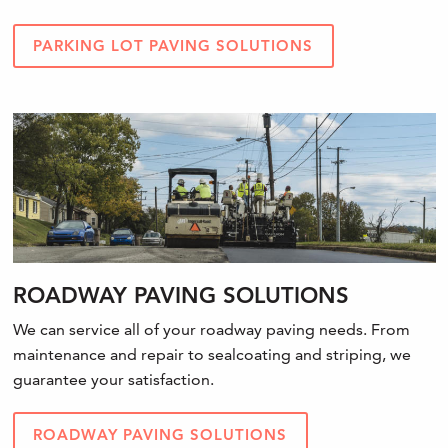
PARKING LOT PAVING SOLUTIONS
ROADWAY PAVING SOLUTIONS
We can service all of your roadway paving needs. From
maintenance and repair to sealcoating and striping, we
guarantee your satisfaction.
ROADWAY PAVING SOLUTIONS