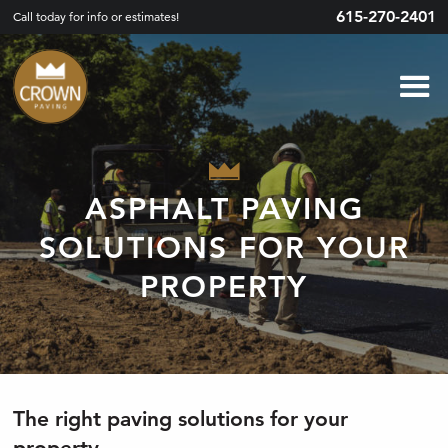
615-270-2401
Call today for info or estimates!
ASPHALT PAVING
SOLUTIONS FOR YOUR
PROPERTY
The right paving solutions for your
property.