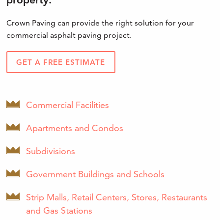
Crown Paving can provide the right solution for your
commercial asphalt paving project.
GET A FREE ESTIMATE
Commercial Facilities
Apartments and Condos
Subdivisions
Government Buildings and Schools
Strip Malls, Retail Centers, Stores, Restaurants
and Gas Stations