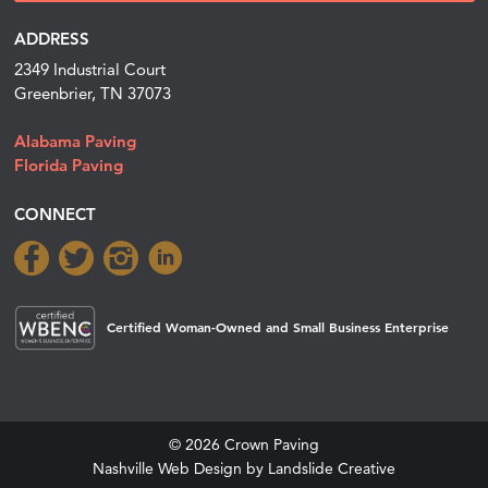
ADDRESS
2349 Industrial Court
Greenbrier, TN 37073
Alabama Paving
Florida Paving
CONNECT
Certified Woman-Owned and Small Business Enterprise
© 2026 Crown Paving
Nashville Web Design
by Landslide Creative