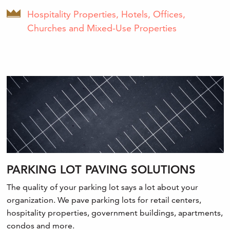
Hospitality Properties, Hotels, Offices,
Churches and Mixed-Use Properties
PARKING LOT PAVING SOLUTIONS
The quality of your parking lot says a lot about your
organization. We pave parking lots for retail centers,
hospitality properties, government buildings, apartments,
condos and more.