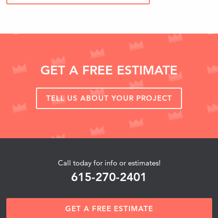
GET A FREE ESTIMATE
TELL US ABOUT YOUR PROJECT
Call today for info or estimates!
615-270-2401
GET A FREE ESTIMATE