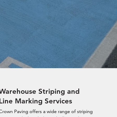
Warehouse Striping and
Line Marking Services
Crown Paving offers a wide range of striping