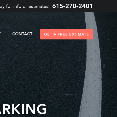
615-270-2401
ay for info or estimates!
T
CONTACT
GET A FREE ESTIMATE
ARKING