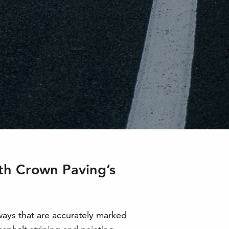
ith Crown Paving’s
ways that are accurately marked