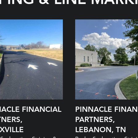
NACLE FINANCIAL
PINNACLE FINAN
TNERS,
PARTNERS,
XVILLE
LEBANON, TN