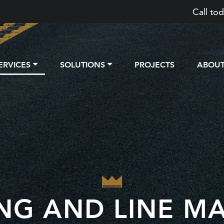
Call tod
ERVICES
SOLUTIONS
PROJECTS
ABOU
ING AND LINE M