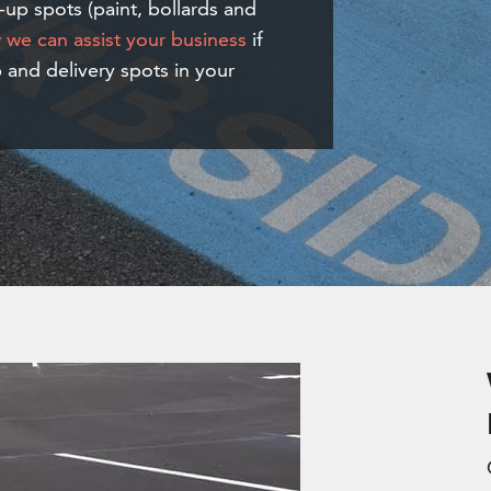
-up spots (paint, bollards and
we can assist your business
if
 and delivery spots in your