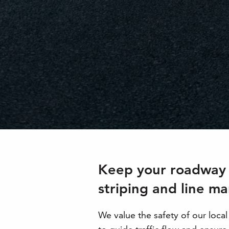
Keep your roadway o
striping and line ma
We value the safety of our loca