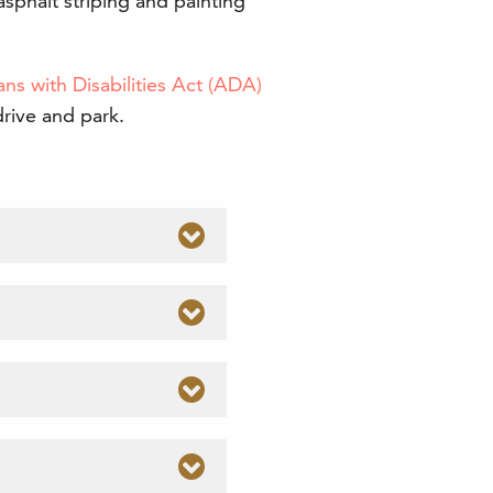
asphalt striping and painting
ns with Disabilities Act (ADA)
drive and park.