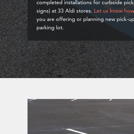
completed installations for curbside pick
signs) at 33 Aldi stores.
Let us know how 
you are offering or planning new pick-up
parking lot.