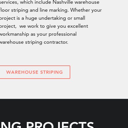
services, which include Nashville warehouse
floor striping and line marking. Whether your
project is a huge undertaking or small
project, we work to give you excellent
workmanship as your professional
warehouse striping contractor.
WAREHOUSE STRIPING
ING PROJECTS