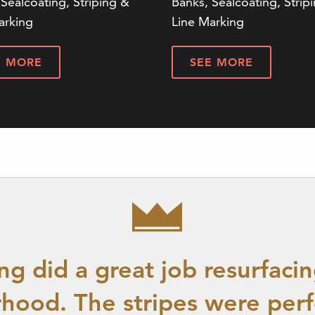
Sealcoating, Striping &
Banks, Sealcoating, Strip
arking
Line Marking
E MORE
SEE MORE
g did a great job resurfacin
hood. The stripes were perf