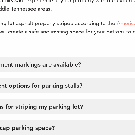
 a pleasant experience at your property with our expert 
iddle Tennessee areas.
g lot asphalt properly striped according to the
America
ill create a safe and inviting space for your patrons to 
ment markings are available?
nt options for parking stalls?
s for striping my parking lot?
icap parking space?