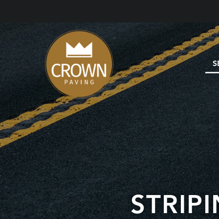
S
STRIP