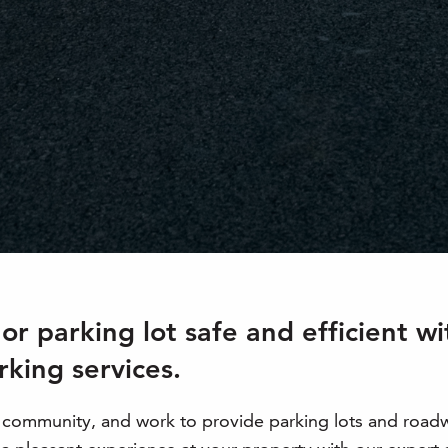
r parking lot safe and efficient w
rking services.
l community, and work to provide parking lots and road