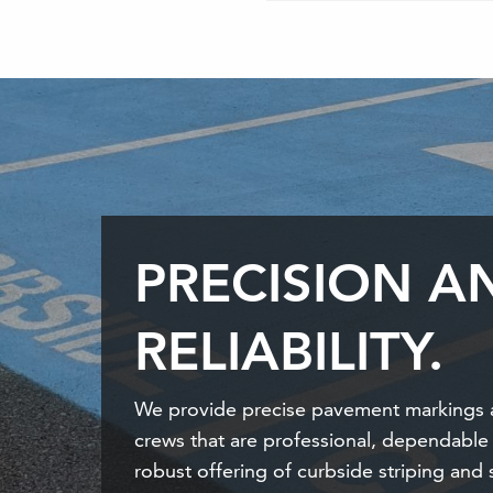
PRECISION A
RELIABILITY.
We provide precise pavement markings 
crews that are professional, dependable
robust offering of curbside striping and 