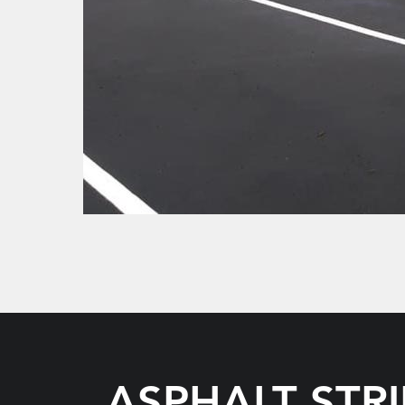
ASPHALT STR