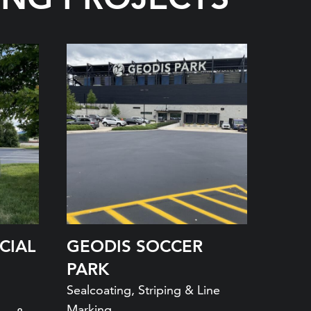
CIAL
GEODIS SOCCER
PARK
Sealcoating, Striping & Line
Marking