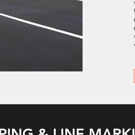
IPING & LINE MARK