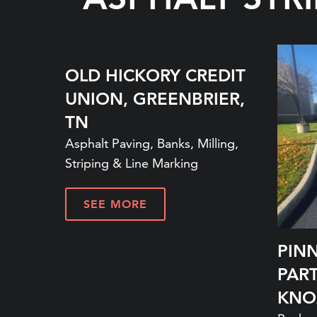
OLD HICKORY CREDIT
UNION, GREENBRIER,
TN
Asphalt Paving, Banks, Milling,
Striping & Line Marking
SEE MORE
PIN
PAR
KNO