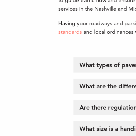
to guide traffic flow and ensure
services in the Nashville and M
Having your roadways and parkin
standards
and local ordinances w
What types of pave
What are the differe
Are there regulation
What size is a hand