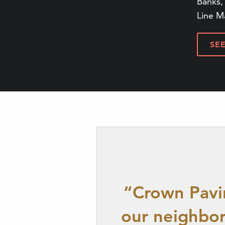
Banks, 
Line M
SE
“Crown Pavin
our neighbor