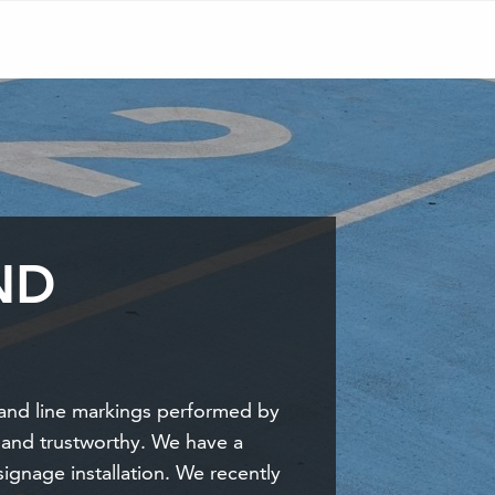
ND
and line markings performed by
 and trustworthy. We have a
signage installation. We recently