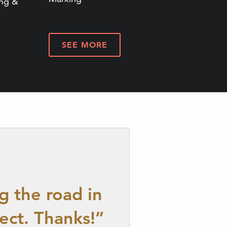
ing &
SEE MORE
g the road in
ect. Thanks!”