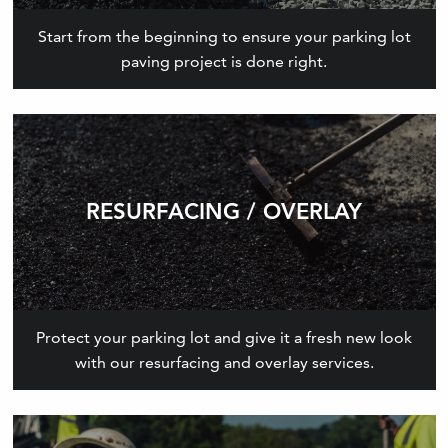
Start from the beginning to ensure your parking lot
paving project is done right.
RESURFACING / OVERLAY
Protect your parking lot and give it a fresh new look
with our resurfacing and overlay services.