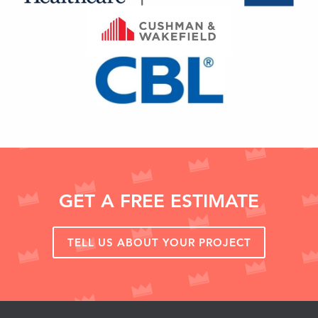
GET A FREE ESTIMATE
TELL US ABOUT YOUR PROJECT