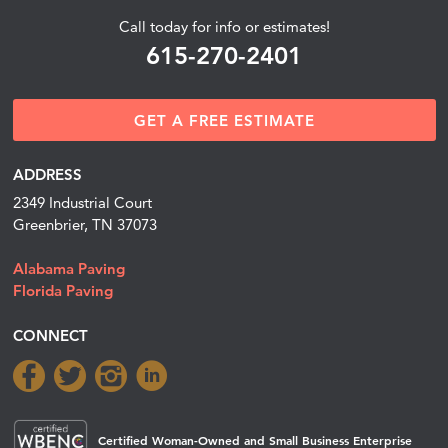
Call today for info or estimates!
615-270-2401
GET A FREE ESTIMATE
ADDRESS
2349 Industrial Court
Greenbrier, TN 37073
Alabama Paving
Florida Paving
CONNECT
Certified Woman-Owned and Small Business Enterprise