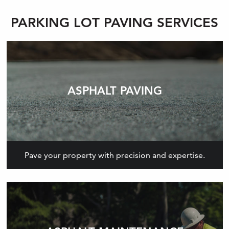
PARKING LOT PAVING SERVICES
ASPHALT PAVING
Pave your property with precision and expertise.