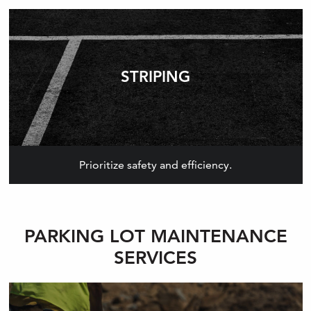
STRIPING
Prioritize safety and efficiency.
PARKING LOT MAINTENANCE
SERVICES