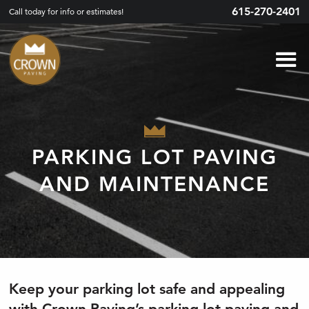
615-270-2401
Call today for info or estimates!
PARKING LOT PAVING
AND MAINTENANCE
Keep your parking lot safe and appealing
with Crown Paving’s parking lot paving and