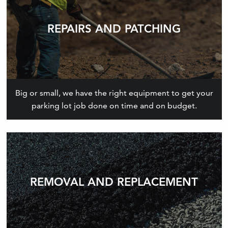
REPAIRS AND PATCHING
Big or small, we have the right equipment to get your
parking lot job done on time and on budget.
REMOVAL AND REPLACEMENT