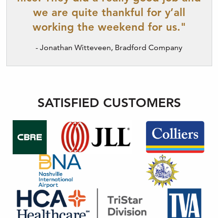
we are quite thankful for y’all
working the weekend for us."
- Jonathan Witteveen, Bradford Company
SATISFIED CUSTOMERS