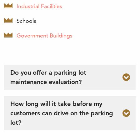
Industrial Facilities
Schools
Government Buildings
Do you offer a parking lot
maintenance evaluation?
How long will it take before my
customers can drive on the parking
lot?