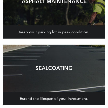
ASPHALT MAINTENANCE
Keep your parking lot in peak condition.
SEALCOATING
Extend the lifespan of your investment.