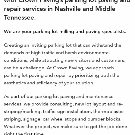
repair services in Nashville and Middle
Tennessee.
We are your parking lot milling and paving specialists.
Creating an inviting parking lot that can withstand the
demands of high traffic and harsh environmental
conditions, while attracting new visitors and customers,
can be a challenge. At Crown Paving, we approach
parking lot paving and repair by prioritizing both the
aesthetics and efficiency of your solution.
As part of our parking lot paving and maintenance
services, we provide consulting, new lot layout and re-
striping/marking, traffic sign installation, thermoplastic
striping, signage, car wheel stops and bumper blocks.
Whatever the project, we make sure to get the job done
right the first time.