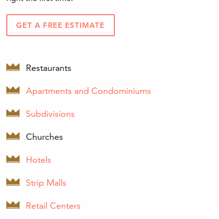
GET A FREE ESTIMATE
Restaurants
Apartments and Condominiums
Subdivisions
Churches
Hotels
Strip Malls
Retail Centers