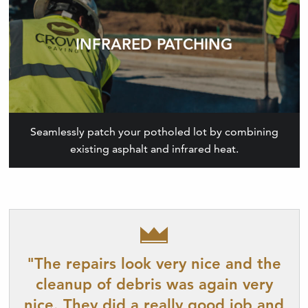
INFRARED PATCHING
Seamlessly patch your potholed lot by combining
existing asphalt and infrared heat.
"The repairs look very nice and the
cleanup of debris was again very
nice. They did a really good job and