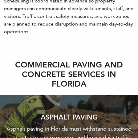
Scheduling is coordinated in advance so property
managers can communicate clearly with tenants, staff, and
visitors. Traffic control, safety measures, and work zones
are planned to reduce disruption and maintain day-to-day
operations.
COMMERCIAL PAVING AND
CONCRETE SERVICES IN
FLORIDA
ASPHALT PAVING
Asphalt paving in Florida must withstand sustained
heat, intense sun exposure, and heavy daily traffic.