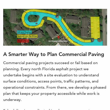
A Smarter Way to Plan Commercial Paving
Commercial paving projects succeed or fail based on
planning. Every north Florida asphalt project we
undertake begins with a site evaluation to understand
surface conditions, access points, traffic patterns, and
operational constraints. From there, we develop a phased
plan that keeps your property accessible while work is
underway.