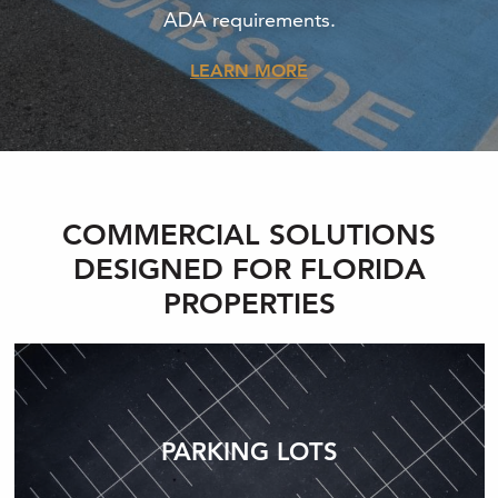
ADA requirements.
LEARN MORE
COMMERCIAL SOLUTIONS
DESIGNED FOR FLORIDA
PROPERTIES
PARKING LOTS