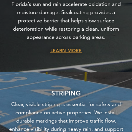
Florida’s sun and rain accelerate oxidation and
moisture damage. Sealcoating provides a
protective barrier that helps slow surface
deterioration while restoring a clean, uniform
appearance across parking areas.
LEARN MORE
STRIPING
Clear, visible striping is essential for safety and
compliance on active properties. We install
durable markings that improve traffic flow,
enhance visibility during heavy rain, and support