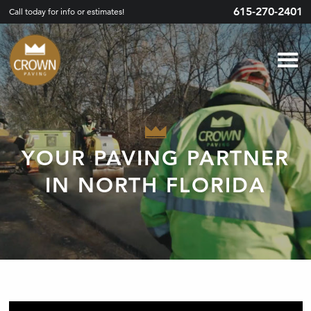
615-270-2401
Call today for info or estimates!
YOUR PAVING PARTNER
IN NORTH FLORIDA