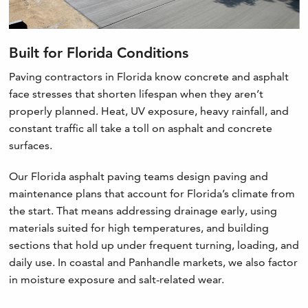
Built for Florida Conditions
Paving contractors in Florida know concrete and asphalt
face stresses that shorten lifespan when they aren’t
properly planned. Heat, UV exposure, heavy rainfall, and
constant traffic all take a toll on asphalt and concrete
surfaces.
Our Florida asphalt paving teams design paving and
maintenance plans that account for Florida’s climate from
the start. That means addressing drainage early, using
materials suited for high temperatures, and building
sections that hold up under frequent turning, loading, and
daily use. In coastal and Panhandle markets, we also factor
in moisture exposure and salt-related wear.