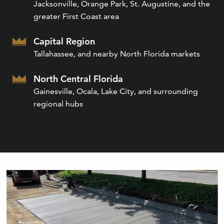
Jacksonville, Orange Park, St. Augustine, and the
greater First Coast area
Capital Region
Tallahassee, and nearby North Florida markets
North Central Florida
Gainesville, Ocala, Lake City, and surrounding
regional hubs