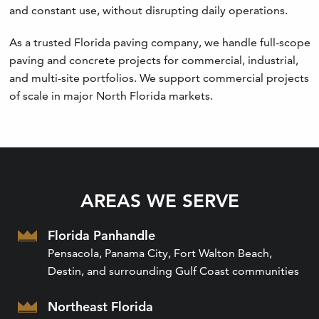
and constant use, without disrupting daily operations.
As a trusted Florida paving company, we handle full-scope
paving and concrete projects for commercial, industrial,
and multi-site portfolios. We support commercial projects
of scale in major North Florida markets.
AREAS WE SERVE
Florida Panhandle
Pensacola, Panama City, Fort Walton Beach,
Destin, and surrounding Gulf Coast communities
Northeast Florida