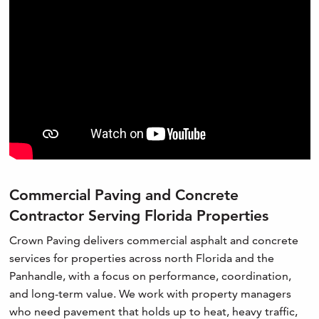
Commercial Paving and Concrete
Contractor Serving Florida Properties
Crown Paving delivers commercial asphalt and concrete
services for properties across north Florida and the
Panhandle, with a focus on performance, coordination,
and long-term value. We work with property managers
who need pavement that holds up to heat, heavy traffic,