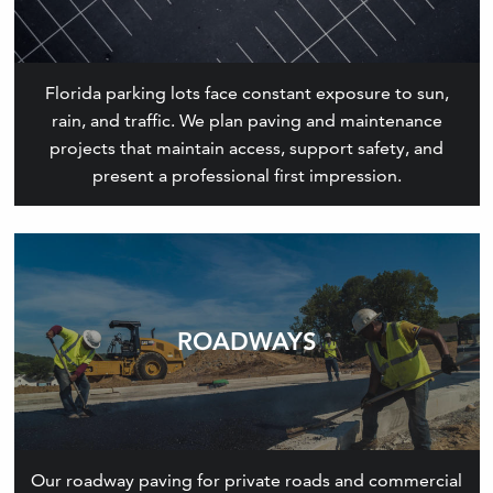
Florida parking lots face constant exposure to sun,
rain, and traffic. We plan paving and maintenance
projects that maintain access, support safety, and
present a professional first impression.
ROADWAYS
Our roadway paving for private roads and commercial