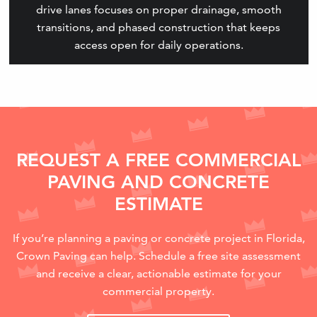
drive lanes focuses on proper drainage, smooth
transitions, and phased construction that keeps
access open for daily operations.
REQUEST A FREE COMMERCIAL
PAVING AND CONCRETE
ESTIMATE
If you’re planning a paving or concrete project in Florida,
Crown Paving can help. Schedule a free site assessment
and receive a clear, actionable estimate for your
commercial property.