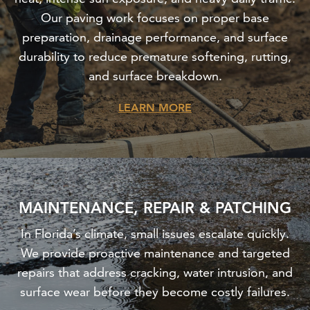
Our paving work focuses on proper base
preparation, drainage performance, and surface
durability to reduce premature softening, rutting,
and surface breakdown.
LEARN MORE
MAINTENANCE, REPAIR & PATCHING
In Florida’s climate, small issues escalate quickly.
We provide proactive maintenance and targeted
repairs that address cracking, water intrusion, and
surface wear before they become costly failures.