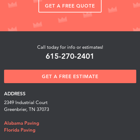
GET A FREE QUOTE
Call today for info or estimates!
615-270-2401
GET A FREE ESTIMATE
ADDRESS
2349 Industrial Court
Greenbrier, TN 37073
Alabama Paving
Florida Paving