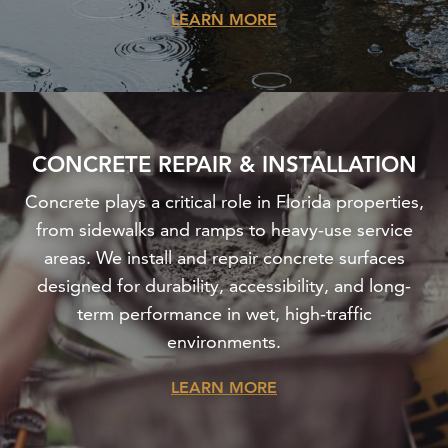
LEARN MORE
CONCRETE REPAIR & INSTALLATION
Concrete plays a critical role in Florida properties,
from sidewalks and ramps to heavy-use service
areas. We install and repair concrete surfaces
designed for durability, accessibility, and long-
term performance in wet, high-traffic
environments.
LEARN MORE