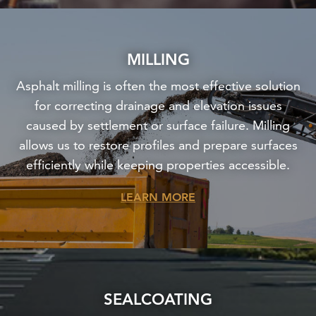
MILLING
Asphalt milling is often the most effective solution
for correcting drainage and elevation issues
caused by settlement or surface failure. Milling
allows us to restore profiles and prepare surfaces
efficiently while keeping properties accessible.
LEARN MORE
SEALCOATING