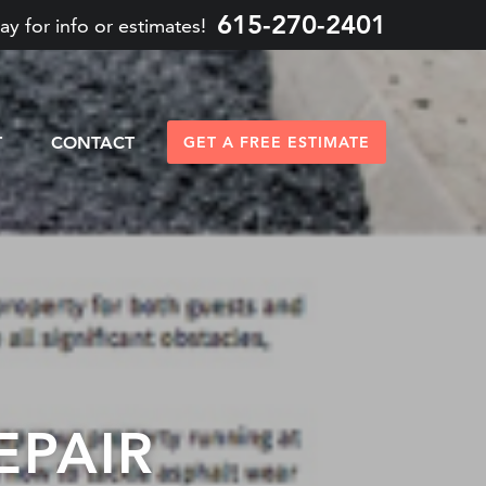
615-270-2401
ay for info or estimates!
T
CONTACT
GET A FREE ESTIMATE
EPAIR