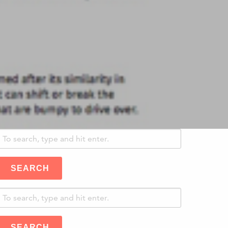
SEARCH
SEARCH