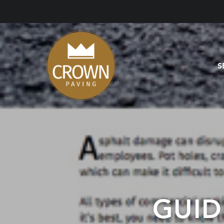
S
GUID