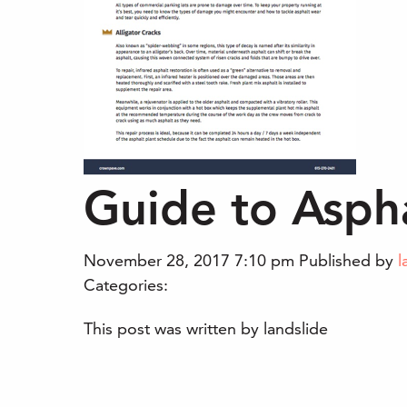
Guide to Aspha
November 28, 2017 7:10 pm
Published by
l
Categories:
This post was written by landslide