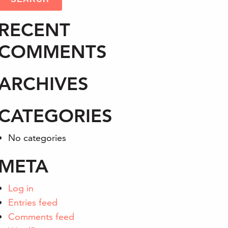
RECENT
COMMENTS
ARCHIVES
CATEGORIES
No categories
META
Log in
Entries feed
Comments feed