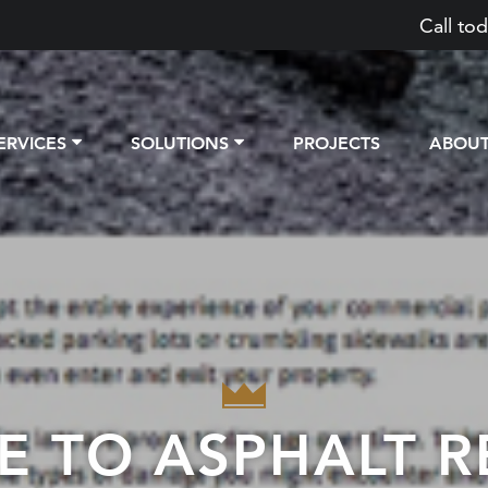
Call tod
ERVICES
SOLUTIONS
PROJECTS
ABOU
E TO ASPHALT R