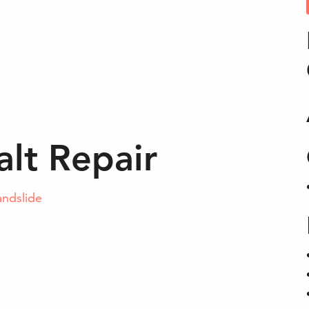
lt Repair
andslide