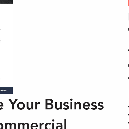
e Your Business
ommercial