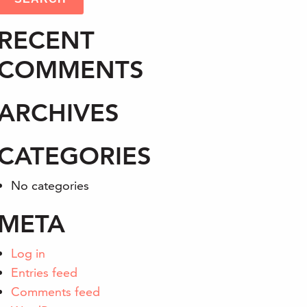
RECENT
COMMENTS
ARCHIVES
CATEGORIES
No categories
META
Log in
Entries feed
Comments feed