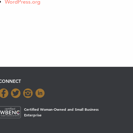
WordPress.org
CONNECT
Certified Woman-Owned and Small Business
Enterprise