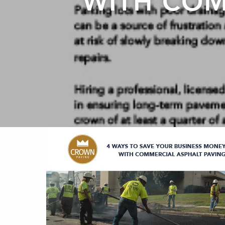
WITH COM