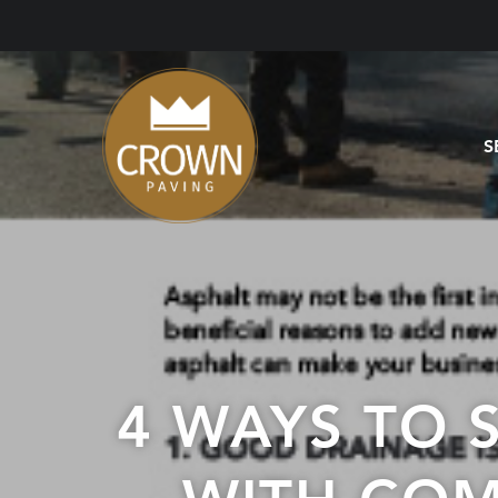
S
4 WAYS TO 