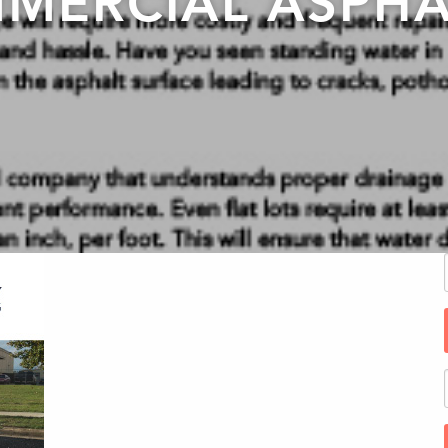
MERCIAL ASPHA