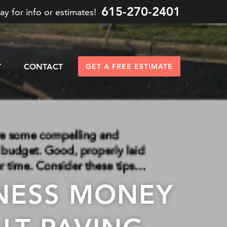
615-270-2401
ay for info or estimates!
T
CONTACT
GET A FREE ESTIMATE
INESS MONEY