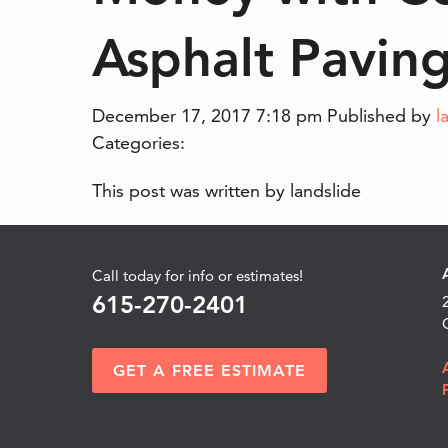
Asphalt Pavin
December 17, 2017 7:18 pm
Published by
l
Categories:
This post was written by landslide
Call today for info or estimates!
615-270-2401
GET A FREE ESTIMATE