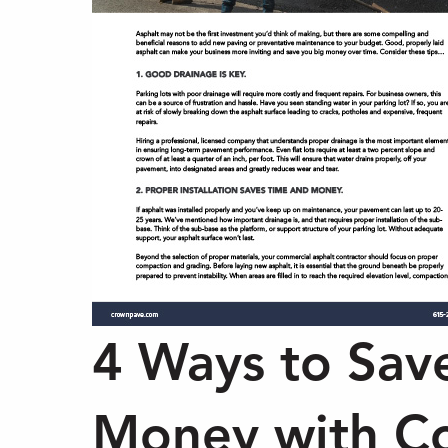
4 Ways to Sav
Money with C