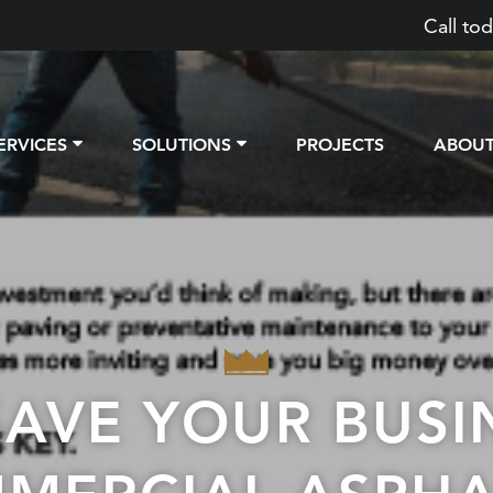
Call tod
ERVICES
SOLUTIONS
PROJECTS
ABOU
SAVE YOUR BUS