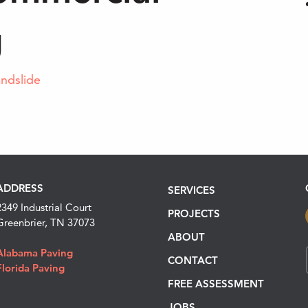
g
andslide
ADDRESS
SERVICES
2349 Industrial Court
PROJECTS
Greenbrier, TN 37073
ABOUT
Alabama Paving
CONTACT
Florida Paving
FREE ASSESSMENT
JOBS