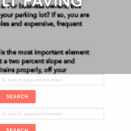
LT PAVING
SEARCH
SEARCH