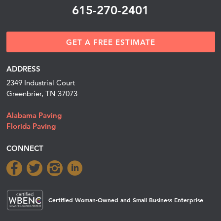
615-270-2401
GET A FREE ESTIMATE
ADDRESS
2349 Industrial Court
Greenbrier, TN 37073
Alabama Paving
Florida Paving
CONNECT
Certified Woman-Owned and Small Business Enterprise