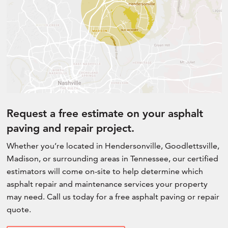
Request a free estimate on your asphalt
paving and repair project.
Whether you’re located in Hendersonville, Goodlettsville,
Madison, or surrounding areas in Tennessee, our certified
estimators will come on-site to help determine which
asphalt repair and maintenance services your property
may need. Call us today for a free asphalt paving or repair
quote.