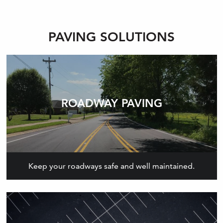
PAVING SOLUTIONS
ROADWAY PAVING
Keep your roadways safe and well maintained.