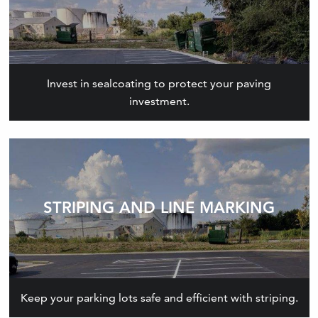
Invest in sealcoating to protect your paving
investment.
STRIPING AND LINE MARKING
Keep your parking lots safe and efficient with striping.