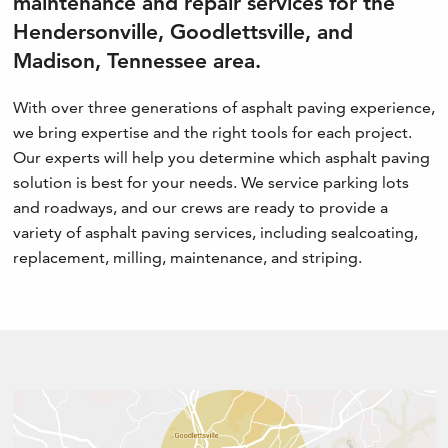
maintenance and repair services for the
Hendersonville, Goodlettsville, and
Madison, Tennessee area.
With over three generations of asphalt paving experience,
we bring expertise and the right tools for each project.
Our experts will help you determine which asphalt paving
solution is best for your needs. We service parking lots
and roadways, and our crews are ready to provide a
variety of asphalt paving services, including sealcoating,
replacement, milling, maintenance, and striping.