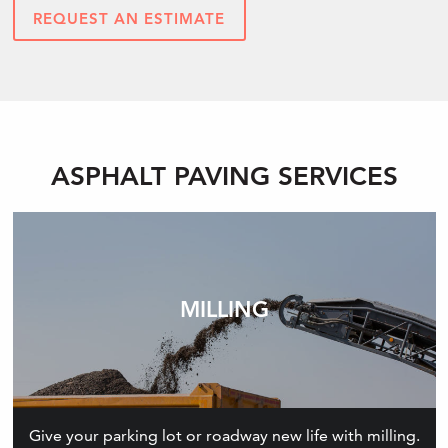
REQUEST AN ESTIMATE
ASPHALT PAVING SERVICES
MILLING
Give your parking lot or roadway new life with milling.