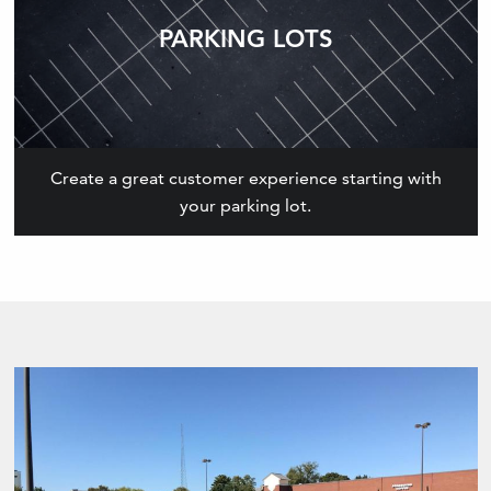
PARKING LOTS
Create a great customer experience starting with
your parking lot.