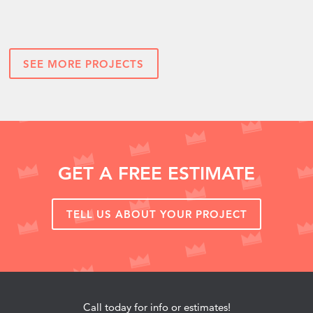
SEE MORE PROJECTS
GET A FREE ESTIMATE
TELL US ABOUT YOUR PROJECT
Call today for info or estimates!