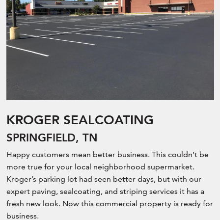
KROGER SEALCOATING
SPRINGFIELD, TN
Happy customers mean better business. This couldn’t be
more true for your local neighborhood supermarket.
Kroger’s parking lot had seen better days, but with our
expert paving, sealcoating, and striping services it has a
fresh new look. Now this commercial property is ready for
business.