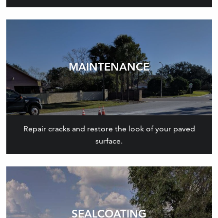
MAINTENANCE
Repair cracks and restore the look of your paved
surface.
SEALCOATING