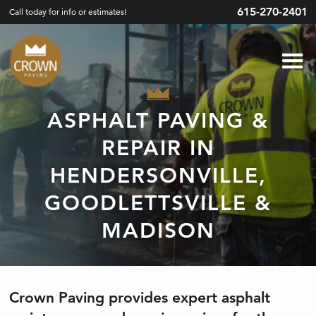
615-270-2401
Call today for info or estimates!
ASPHALT PAVING &
REPAIR IN
HENDERSONVILLE,
GOODLETTSVILLE &
MADISON
Crown Paving provides expert asphalt