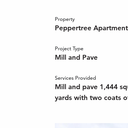
Property
Peppertree Apartment
Project Type
Mill and Pave
Services Provided
Mill and pave 1,444 sq
yards with two coats of