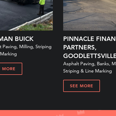
MAN BUICK
PINNACLE FINAN
 Paving, Milling, Striping
PARTNERS,
 Marking
GOODLETTSVILLE
Asphalt Paving, Banks, Mi
E MORE
Striping & Line Marking
SEE MORE