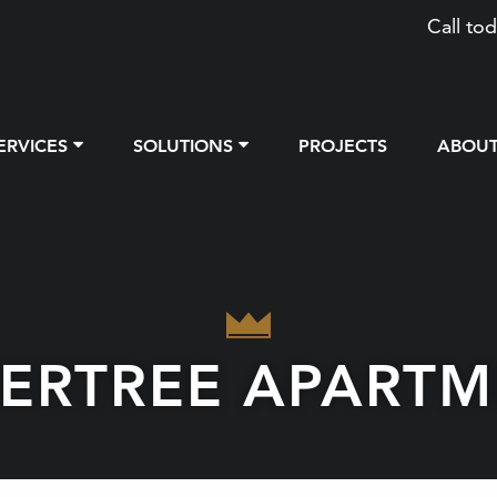
Call tod
ERVICES
SOLUTIONS
PROJECTS
ABOU
PERTREE APARTM