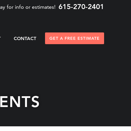
615-270-2401
ay for info or estimates!
T
CONTACT
GET A FREE ESTIMATE
ENTS