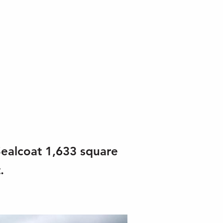
Sealcoat 1,633 square
.