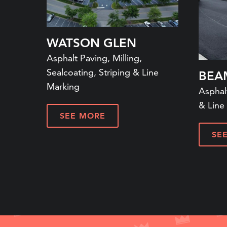
WATSON GLEN
Asphalt Paving, Milling,
Sealcoating, Striping & Line
BEA
Marking
Asphalt
& Line
SEE MORE
SE