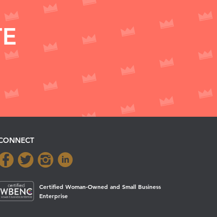
TE
CONNECT
Certified Woman-Owned and Small Business
Enterprise