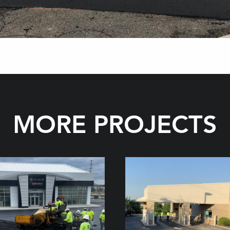
MORE PROJECTS