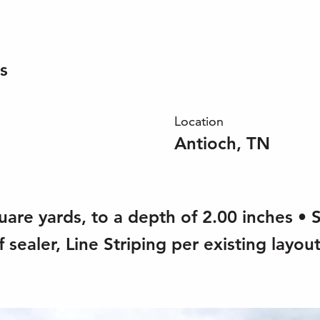
s
Location
Antioch, TN
uare yards, to a depth of 2.00 inches • 
 sealer, Line Striping per existing layout