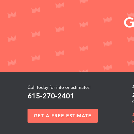
G
Call today for info or estimates!
615-270-2401
GET A FREE ESTIMATE