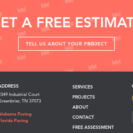
ET A FREE ESTIMA
TELL US ABOUT YOUR PROJECT
ADDRESS
SERVICES
2349 Industrial Court
PROJECTS
Greenbrier, TN 37073
ABOUT
Alabama Paving
CONTACT
Florida Paving
FREE ASSESSMENT