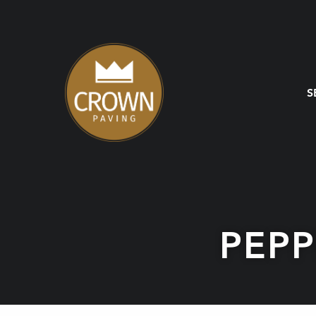
S
PEP