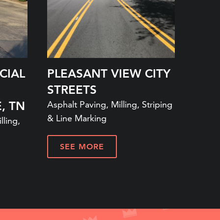
CIAL
PLEASANT VIEW CITY
STREETS
, TN
Asphalt Paving, Milling, Striping
& Line Marking
lling,
SEE MORE