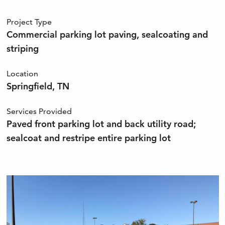
Project Type
Commercial parking lot paving, sealcoating and
striping
Location
Springfield, TN
Services Provided
Paved front parking lot and back utility road;
sealcoat and restripe entire parking lot