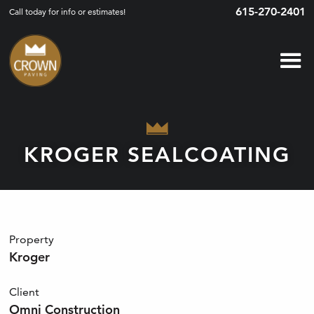
615-270-2401
Call today for info or estimates!
KROGER SEALCOATING
Property
Kroger
Client
Omni Construction