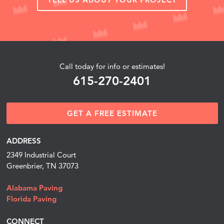
Call today for info or estimates!
615-270-2401
GET A FREE ESTIMATE
ADDRESS
2349 Industrial Court
Greenbrier, TN 37073
Alabama Paving
Florida Paving
CONNECT