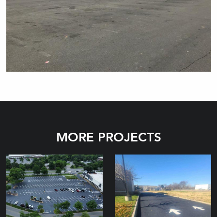
MORE PROJECTS