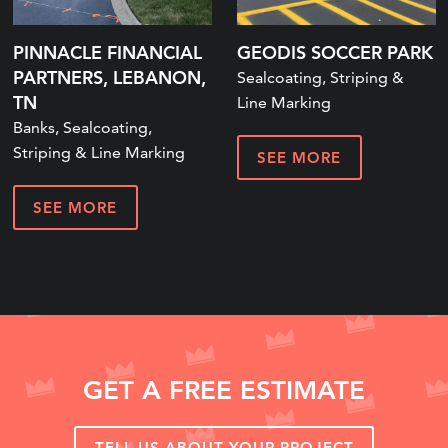
PINNACLE FINANCIAL
GEODIS SOCCER PARK
PARTNERS, LEBANON,
Sealcoating, Striping &
TN
Line Marking
Banks, Sealcoating,
Striping & Line Marking
SEE MORE
SEE MORE
GET A FREE ESTIMATE
TELL US ABOUT YOUR PROJECT