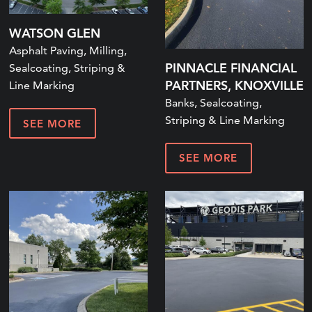
WATSON GLEN
Asphalt Paving, Milling,
PINNACLE FINANCIAL
Sealcoating, Striping &
PARTNERS, KNOXVILLE
Line Marking
Banks, Sealcoating,
Striping & Line Marking
SEE MORE
SEE MORE