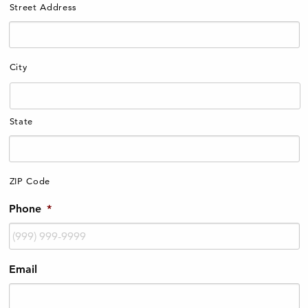
Street Address
City
State
ZIP Code
Phone
*
Email