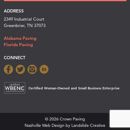
ADDRESS
2349 Industrial Court
Greenbrier, TN 37073
Alabama Paving
Florida Paving
CONNECT
Certified Woman-Owned and Small Business Enterprise
© 2026 Crown Paving
Nashville Web Design
by Landslide Creative