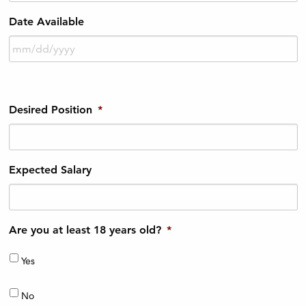
Date Available
Desired Position
*
Expected Salary
Are you at least 18 years old?
*
Yes
No