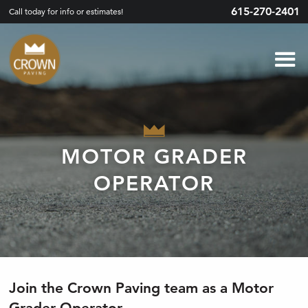
615-270-2401
Call today for info or estimates!
MOTOR GRADER
OPERATOR
Join the Crown Paving team as a Motor
Grader Operator