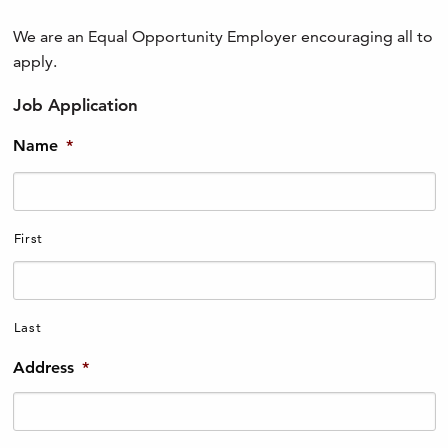
We are an Equal Opportunity Employer encouraging all to
apply.
Job Application
Name
*
First
Last
Address
*