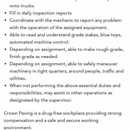
onto trucks.
Fill in daily inspection reports
Coordinate with the mechanic to report any problem
with the operation of the assigned equipment.
Able to read and understand grade stakes, blue tops,
automated machine control.
Depending on assignment, able to make rough grade,
finish grade as needed.
Depending on assignment, able to safely maneuver
machinery in tight quarters, around people, traffic and
utilities.
When not performing the above essential duties and
responsibilities, may assist in other operations as
designated by the supervisor.
Crown Paving is a drug-free workplace providing strong
compensation and a safe and secure working
environment.