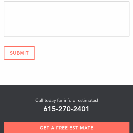
SUBMIT
Call today for info or estimates!
615-270-2401
GET A FREE ESTIMATE