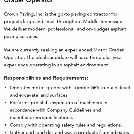
Crown Paving, Inc. is the go-to paving contractor for
projects large and small throughout Middle Tennessee.
We deliver modern, professional, and on-budget asphalt
paving services.
We are currently seeking an experienced Motor Grader
Operator. The ideal candidate will have three plus year
experience operating in an asphalt environment.
Responsibilities and Requirements:
Operates motor grader with Trimble GPS to build, level
and excavate land surfaces
Performs pre-shift inspection of machinery in
accordance with Company Guidelines and
manufacturers specifications.
Comply with operating safety rules and regulations.
Gather and load dirt and waste products from job sites