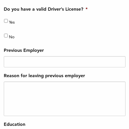
Do you have a valid Driver’s License?
*
Yes
No
Previous Employer
Reason for leaving previous employer
Education