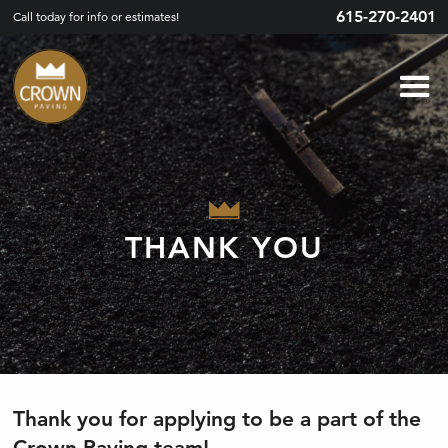
615-270-2401
Call today for info or estimates!
THANK YOU
Thank you for applying to be a part of the
Crown Paving team!