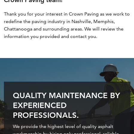
Thank you for your interest in Crown Paving as we work to
redefine the paving industry in Nashville, Memphis,
Chattanooga and surrounding areas. We will review the
information you provided and contact you.
QUALITY MAINTENANCE BY
EXPERIENCED
PROFESSIONALS.
We provide the highest level of quality asphalt
workmanship by hiring only professional, reliable