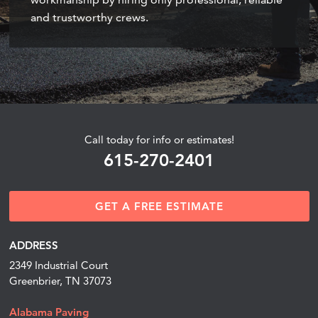
and trustworthy crews.
Call today for info or estimates!
615-270-2401
GET A FREE ESTIMATE
ADDRESS
2349 Industrial Court
Greenbrier, TN 37073
Alabama Paving