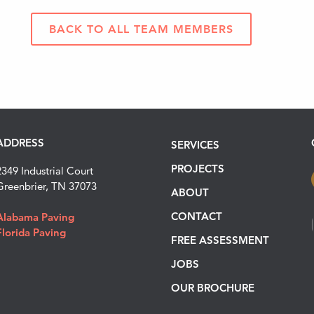
BACK TO ALL TEAM MEMBERS
ADDRESS
SERVICES
PROJECTS
2349 Industrial Court
Greenbrier, TN 37073
ABOUT
CONTACT
Alabama Paving
Florida Paving
FREE ASSESSMENT
JOBS
OUR BROCHURE