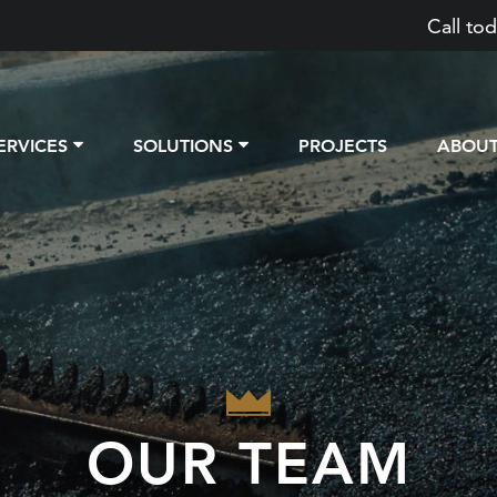
Call tod
ERVICES
SOLUTIONS
PROJECTS
ABOU
OUR TEAM