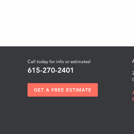
Call today for info or estimates!
615-270-2401
GET A FREE ESTIMATE