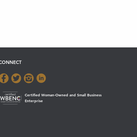
CONNECT
Certified Woman-Owned and Small Business
Enterprise