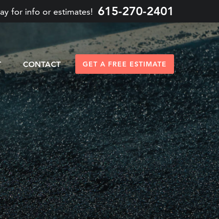
615-270-2401
ay for info or estimates!
T
CONTACT
GET A FREE ESTIMATE