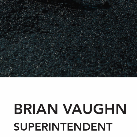
BRIAN VAUGHN
SUPERINTENDENT