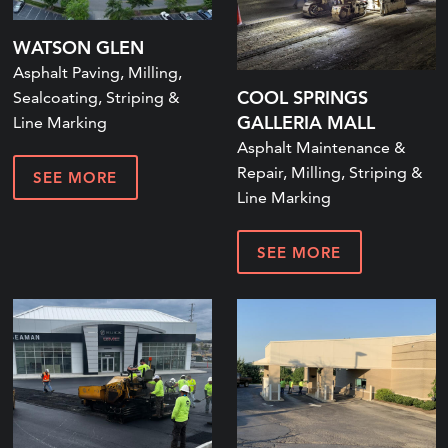
WATSON GLEN
Asphalt Paving, Milling,
COOL SPRINGS
Sealcoating, Striping &
GALLERIA MALL
Line Marking
Asphalt Maintenance &
Repair, Milling, Striping &
SEE MORE
Line Marking
SEE MORE