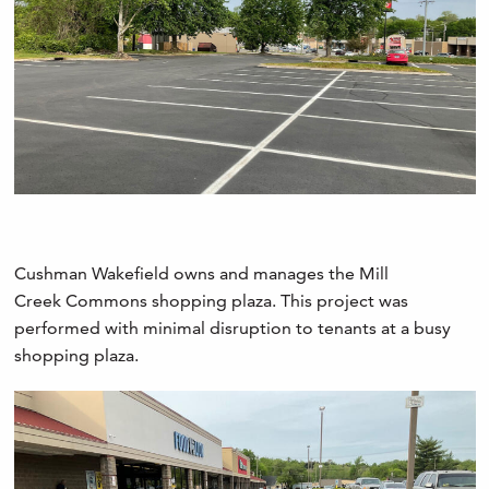
Cushman Wakefield owns and manages the Mill
Creek Commons shopping plaza. This project was
performed with minimal disruption to tenants at a busy
shopping plaza.