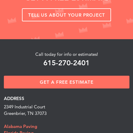
TELL US ABOUT YOUR PROJECT
Call today for info or estimates!
615-270-2401
GET A FREE ESTIMATE
ADDRESS
2349 Industrial Court
Greenbrier, TN 37073
Alabama Paving
Florida Paving