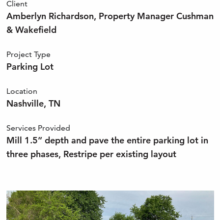
Client
Amberlyn Richardson, Property Manager Cushman
& Wakefield
Project Type
Parking Lot
Location
Nashville, TN
Services Provided
Mill 1.5” depth and pave the entire parking lot in
three phases, Restripe per existing layout