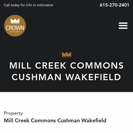
615-270-2401
Call today for info or estimates!
MILL CREEK COMMONS
CUSHMAN WAKEFIELD
Property
Mill Creek Commons Cushman Wakefield