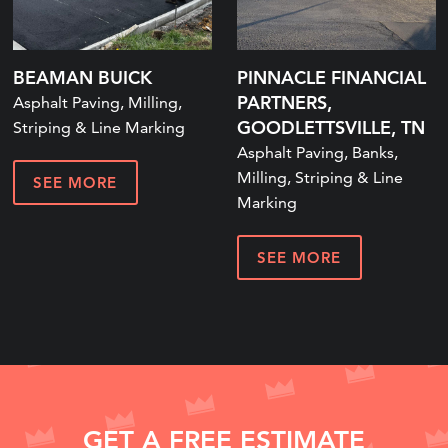
BEAMAN BUICK
PINNACLE FINANCIAL
PARTNERS,
Asphalt Paving, Milling,
GOODLETTSVILLE, TN
Striping & Line Marking
Asphalt Paving, Banks,
Milling, Striping & Line
SEE MORE
Marking
SEE MORE
GET A FREE ESTIMATE