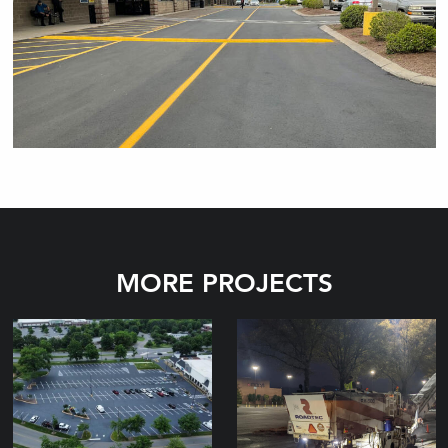
MORE PROJECTS