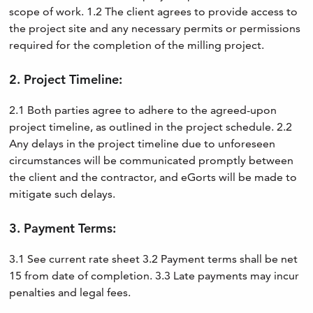
scope of work. 1.2 The client agrees to provide access to
the project site and any necessary permits or permissions
required for the completion of the milling project.
2. Project Timeline:
2.1 Both parties agree to adhere to the agreed-upon
project timeline, as outlined in the project schedule. 2.2
Any delays in the project timeline due to unforeseen
circumstances will be communicated promptly between
the client and the contractor, and eGorts will be made to
mitigate such delays.
3. Payment Terms:
3.1 See current rate sheet 3.2 Payment terms shall be net
15 from date of completion. 3.3 Late payments may incur
penalties and legal fees.