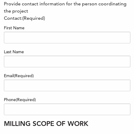
Provide contact information for the person coordinating
the project
Contact:
(Required)
First Name
Last Name
Email
(Required)
Phone
(Required)
MILLING SCOPE OF WORK