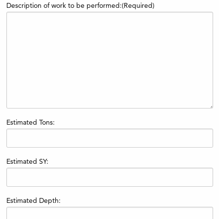
Description of work to be performed:
(Required)
Estimated Tons:
Estimated SY:
Estimated Depth: