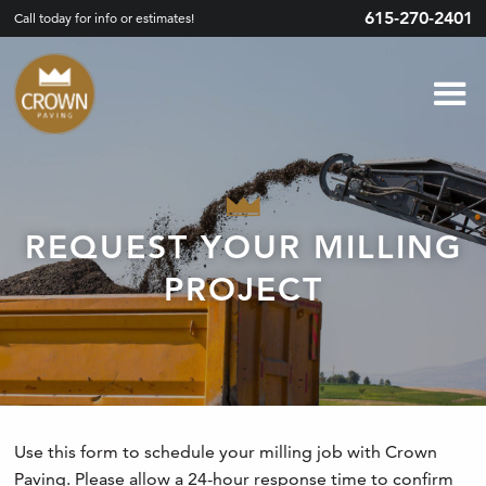
615-270-2401
Call today for info or estimates!
REQUEST YOUR MILLING
PROJECT
Use this form to schedule your milling job with Crown
Paving. Please allow a 24-hour response time to confirm