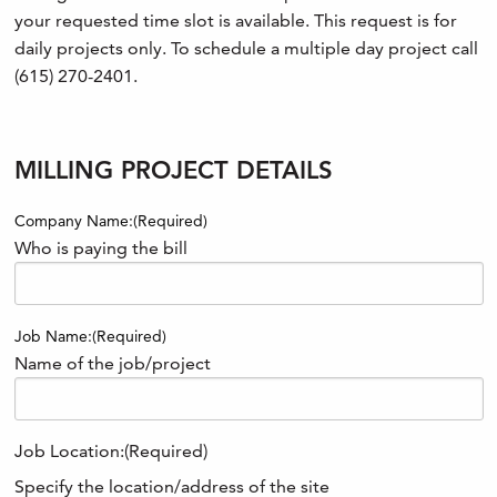
your requested time slot is available. This request is for
daily projects only. To schedule a multiple day project call
(615) 270-2401.
MILLING PROJECT DETAILS
Company Name:
(Required)
Who is paying the bill
Job Name:
(Required)
Name of the job/project
Job Location:
(Required)
Specify the location/address of the site