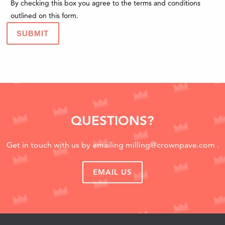
By checking this box you agree to the terms and conditions
outlined on this form.
SUBMIT
QUESTIONS?
Get in touch with us by emailing
milling@crownpave.com
.
EMAIL US