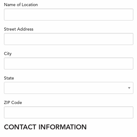
Name of Location
Street Address
City
State
ZIP Code
CONTACT INFORMATION