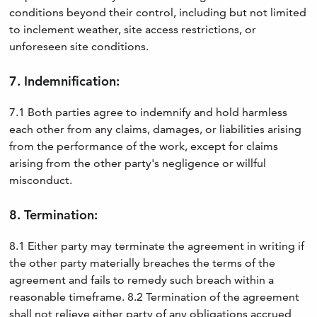
conditions beyond their control, including but not limited
to inclement weather, site access restrictions, or
unforeseen site conditions.
7. Indemnification:
7.1 Both parties agree to indemnify and hold harmless
each other from any claims, damages, or liabilities arising
from the performance of the work, except for claims
arising from the other party's negligence or willful
misconduct.
8. Termination:
8.1 Either party may terminate the agreement in writing if
the other party materially breaches the terms of the
agreement and fails to remedy such breach within a
reasonable timeframe. 8.2 Termination of the agreement
shall not relieve either party of any obligations accrued