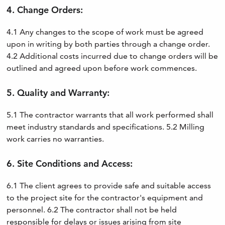
4. Change Orders:
4.1 Any changes to the scope of work must be agreed
upon in writing by both parties through a change order.
4.2 Additional costs incurred due to change orders will be
outlined and agreed upon before work commences.
5. Quality and Warranty:
5.1 The contractor warrants that all work performed shall
meet industry standards and specifications. 5.2 Milling
work carries no warranties.
6. Site Conditions and Access:
6.1 The client agrees to provide safe and suitable access
to the project site for the contractor's equipment and
personnel. 6.2 The contractor shall not be held
responsible for delays or issues arising from site