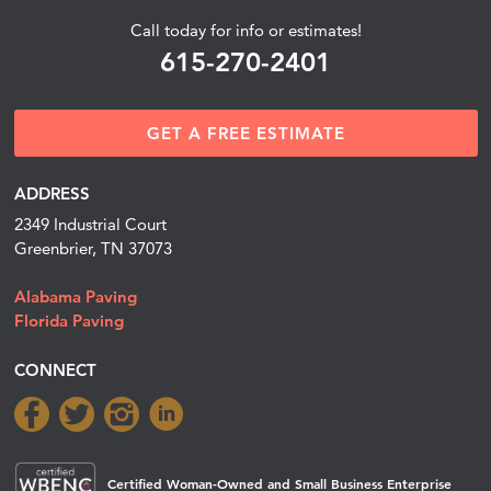
Call today for info or estimates!
615-270-2401
GET A FREE ESTIMATE
ADDRESS
2349 Industrial Court
Greenbrier, TN 37073
Alabama Paving
Florida Paving
CONNECT
Certified Woman-Owned and Small Business Enterprise