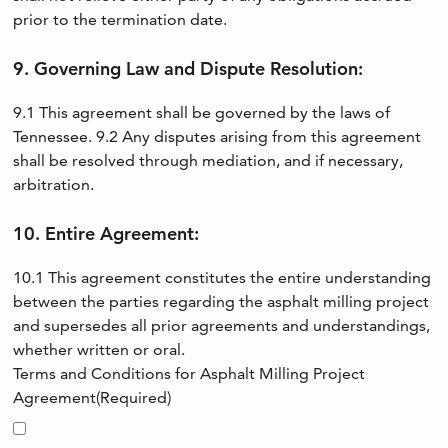
prior to the termination date.
9. Governing Law and Dispute Resolution:
9.1 This agreement shall be governed by the laws of
Tennessee. 9.2 Any disputes arising from this agreement
shall be resolved through mediation, and if necessary,
arbitration.
10. Entire Agreement:
10.1 This agreement constitutes the entire understanding
between the parties regarding the asphalt milling project
and supersedes all prior agreements and understandings,
whether written or oral.
Terms and Conditions for Asphalt Milling Project
Agreement
(Required)