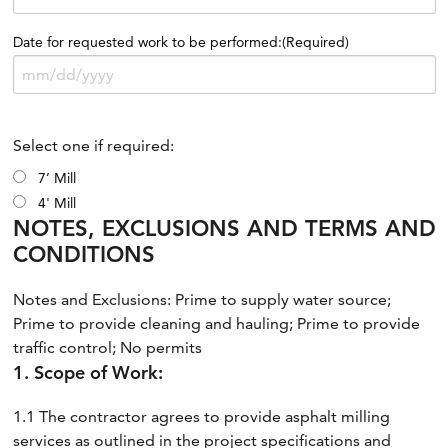
Date for requested work to be performed:
(Required)
Select one if required:
7’ Mill
4' Mill
NOTES, EXCLUSIONS AND TERMS AND
CONDITIONS
Notes and Exclusions: Prime to supply water source;
Prime to provide cleaning and hauling; Prime to provide
traffic control; No permits
1. Scope of Work:
1.1 The contractor agrees to provide asphalt milling
services as outlined in the project specifications and